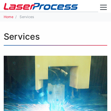
Home
Services
Services