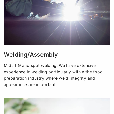
Welding/Assembly
MIG, TIG and spot welding. We have extensive
experience in welding particularly within the food
preparation industry where weld integrity and
appearance are important.