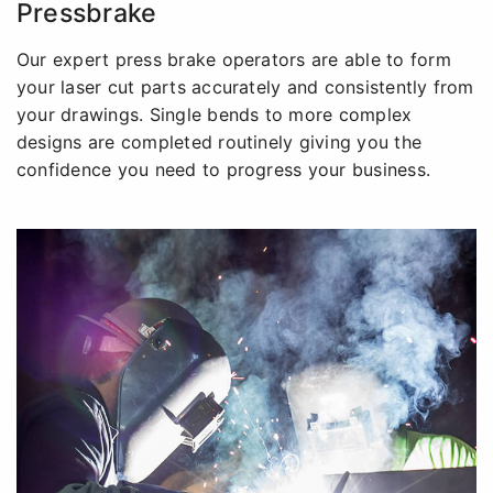
Pressbrake
Our expert press brake operators are able to form
your laser cut parts accurately and consistently from
your drawings. Single bends to more complex
designs are completed routinely giving you the
confidence you need to progress your business.