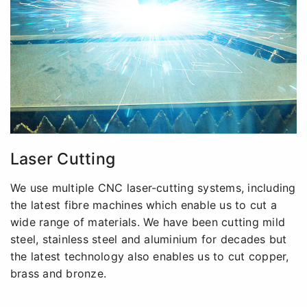
Laser Cutting
We use multiple CNC laser-cutting systems, including
the latest fibre machines which enable us to cut a
wide range of materials. We have been cutting mild
steel, stainless steel and aluminium for decades but
the latest technology also enables us to cut copper,
brass and bronze.