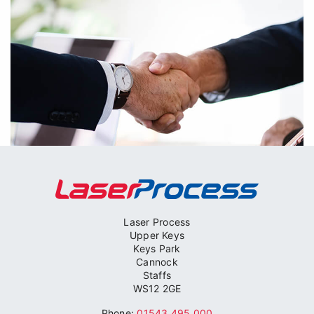
Laser Process
Upper Keys
Keys Park
Cannock
Contract Management
Staffs
WS12 2GE
Other operations, not carried out by Laser Process,
Phone:
01543 495 000