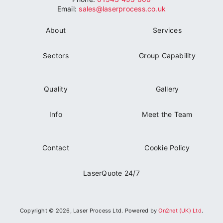
can be managed , on your behalf, to provide a
Email:
sales@laserprocess.co.uk
seamless supply.
About
Services
Sectors
Group Capability
Quality
Gallery
Info
Meet the Team
Contact
Cookie Policy
LaserQuote 24/7
Copyright © 2026, Laser Process Ltd. Powered by
On2net (UK) Ltd
.